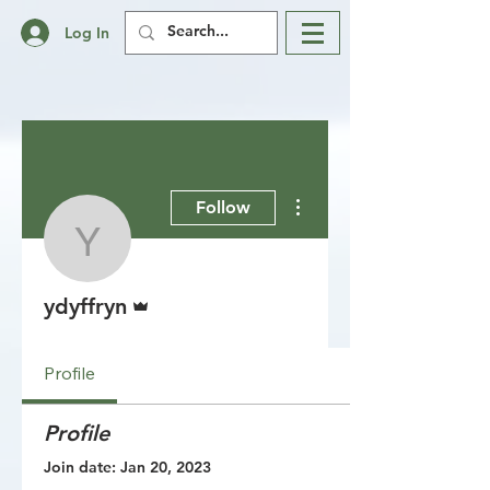
Log In
More actions
Follow
ydyffryn
Admin
ydyffryn
Profile
Profile
Join date: Jan 20, 2023