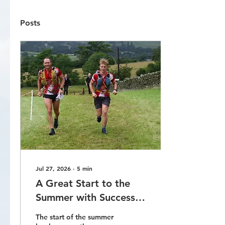
Posts
Jul 27, 2026
∙
5
min
A Great Start to the
Summer with Success
on the Roads, Fells and
The start of the summer