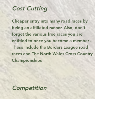
Cost Cutting
Cheaper entry into many road races by
being an affiliated runner. Also, don't
forget the various free races you are
entitled to once you become a member -
These include the Borders League road
races and The North Wales Cross Country
Championships
Competition
We have championships for Mountain,
Road and Cross Country Runners. Friendly
competition is a great way to improve
performance and who knows, some solid
performances over the year might see you