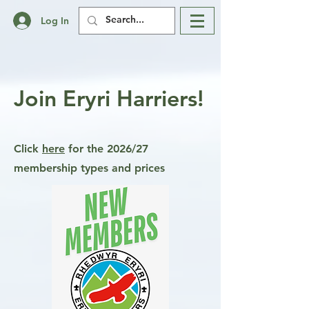
Log In
Join Eryri Harriers!
Click
here
for the 2026/27
membership types and prices