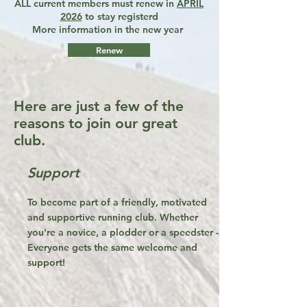
ALL current members must renew in
APRIL
2026
to stay registerd
More information in the new year
Renew
Here are just a few of the
reasons to join our great
club.
Support
To become part of a friendly, motivated
and supportive running club. Whether
you're a novice, a plodder or a speedster -
Everyone gets the same welcome and
support!