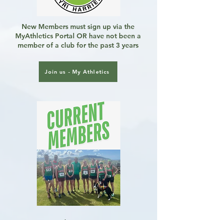
New Members must sign up via the
MyAthletics Portal OR have not been a
member of a club for the past 3 years
Join us - My Athletics