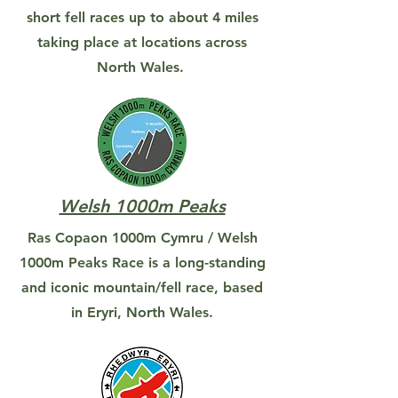
short fell races up to about 4 miles
taking place at locations across
North Wales.
Welsh 1000m Peaks
Ras Copaon 1000m Cymru / Welsh
1000m Peaks Race is a long-standing
and iconic mountain/fell race, based
in Eryri, North Wales.