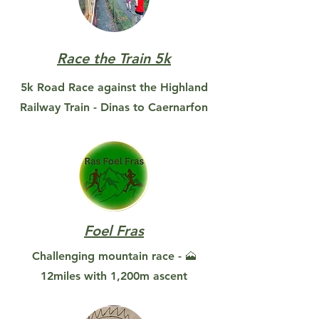
Race the Train 5k
5k Road Race against the Highland
Railway Train - Dinas to Caernarfon
Foel Fras
Challenging mountain race - 🗻
12miles with 1,200m ascent