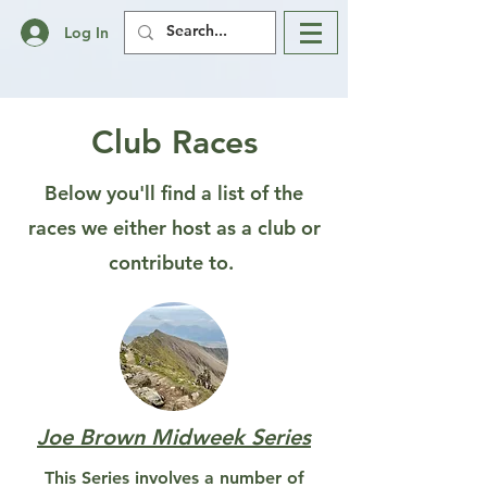
Log In
Club Races
Below you'll find a list of the
races we either host as a club or
contribute to.
Joe Brown Midweek Series
This Series involves a number of