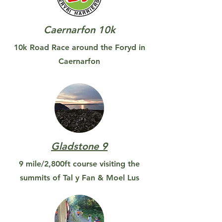
Caernarfon 10k
10k Road Race around the Foryd in
Caernarfon
Gladstone 9
9 mile/2,800ft course visiting the
summits of Tal y Fan & Moel Lus