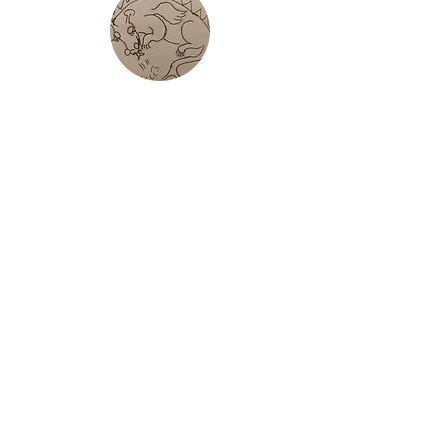
Tour De Yr
Wyddfa
Fell Race around Yr Wyddfa
Pedol Peris
Classic Welsh Fell Race tackling the
best summits in Eryri. Half/ Full race
options