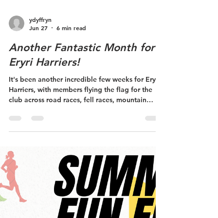
ydyffryn
Jun 27
6 min read
Another Fantastic Month for
Eryri Harriers!
It's been another incredible few weeks for Eryri
Harriers, with members flying the flag for the
club across road races, fell races, mountain
championships and international competition.
From first-time racers to Welsh internationals,
there's been something to celebrate at every