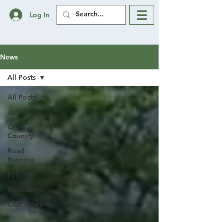
Log In
News
All Posts
All Posts
Juniors
Cross
Country
Road
Running
Fell
Mountains
Club News