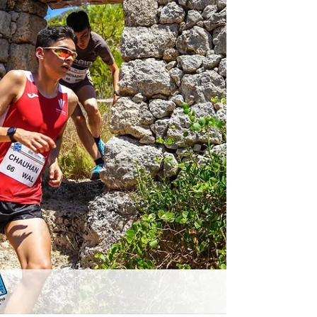
different country. Runners compete in