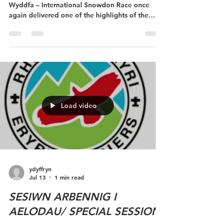
Eryri Harriers at Râs Wyddfa
(our home race)
The 49th Royal Victoria Hotel Ras Ryngwladol yr
Wyddfa – International Snowdon Race once
again delivered one of the highlights of the
Welsh fell running calendar, attracting an
exceptional field of runners from across the
Wales and beyond. With perfect summer
conditions and fantastic crowds lining the
streets of Llanberis and the slopes of Yr Wyddfa,
it was another memorable day celebrating one
of the world's most iconic mountain races An
incredible 41 Eryri Harriers proudly
Load video
ydyffryn
Jul 13
1 min read