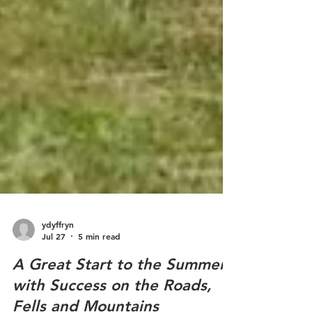
ydyffryn
Jul 27
5 min read
A Great Start to the Summer