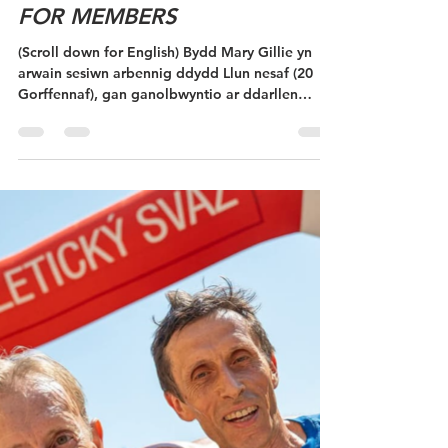
SESIWN ARBENNIG I
AELODAU/ SPECIAL SESSION
FOR MEMBERS
(Scroll down for English) Bydd Mary Gillie yn
arwain sesiwn arbennig ddydd Llun nesaf (20
Gorffennaf), gan ganolbwyntio ar ddarllen
mapiau a sgiliau llywio. Os ydych chi eisoes yn
ddarllenydd mapiau hyderus, dewch draw i
gymryd rhan mewn Digwyddiad Sgôr (dewch â
ffôn clyfar). Os hoffech chi wella'ch llywio neu
ddysgu hanfodion darllen mapiau, mae hwn yn
gyfle gwych i ddysgu rhai sgiliau newydd mewn
amgylchedd cyfeillgar a chefnogol. Bydd y
sesiwn yn dibynnu ar niferoedd, fell