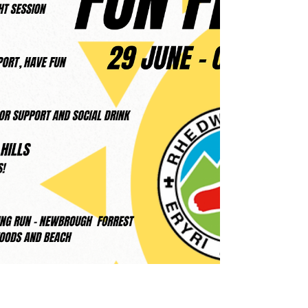
level – proving once again that Croeso i Bawb
really is at the heart of our club. Llanrug 5K – A
Sea of Eryri Vests for our local 5K! An amazing
number Eryri Harriers lined up among the 238
finishers