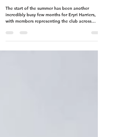
with Success on the Roads,
Fells and Mountains
The start of the summer has been another
incredibly busy few months for Eryri Harriers,
with members representing the club across
Wales, England and beyond. From mountain
marathons in the Lake District to British
Championships, local community races, junior
competitions and our own flagship events, club
members have once again shown the strength,
depth and spirit that makes Eryri Harriers such a
special club. Saunders Lakeland Mountain
Marathon Several Eryri Harriers travell