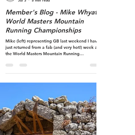
ydyffryn
Jul 3
5 min read
Member's Blog - Mike Whyatt
World Masters Mountain
Running Championships
Mike (left) representing GB last weekend I have
just returned from a fab (and very hot!) week at
the World Masters Mountain Running
Championships, which this year were held in
record temperatures at Janské Lázně - a small
spa town in the Krkonoše Mountains in the
Czechia. The WMMRC is an official masters
world championship sanctioned by the World
Mountain Running Association and World
Athletics. It takes place annually, each time in a