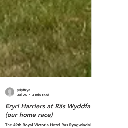
ydyffryn
Jul 25
3 min read