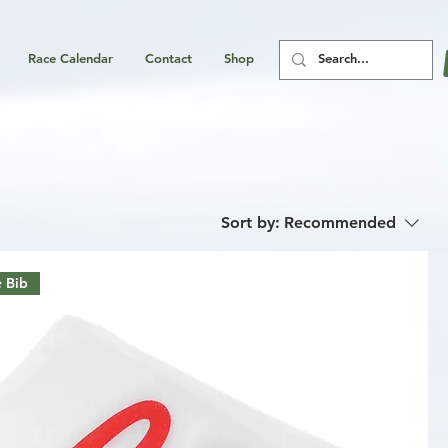
Race Calendar
Contact
Shop
Sort by:
Recommended
 Bib