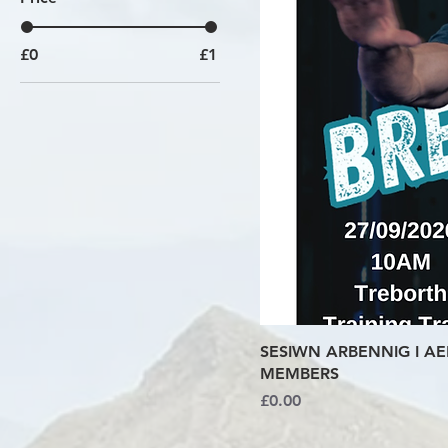
£0
£1
SESIWN ARBENNIG I AE
MEMBERS
Price
£0.00