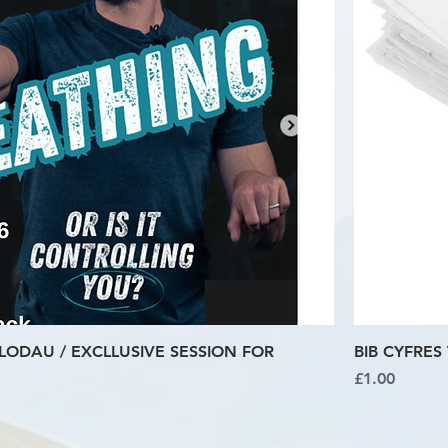
LODAU / EXCLLUSIVE SESSION FOR
BIB CYFRES 
Price
£1.00