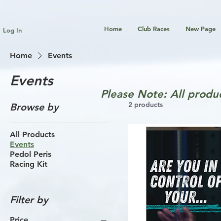
Home
Club Races
New Page
Log In
Home
Events
Events
Please Note: All produc
2 products
Browse by
All Products
Events
Pedol Peris
Racing Kit
Filter by
Price