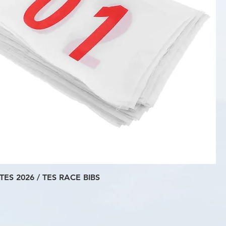
TES 2026 / TES RACE BIBS