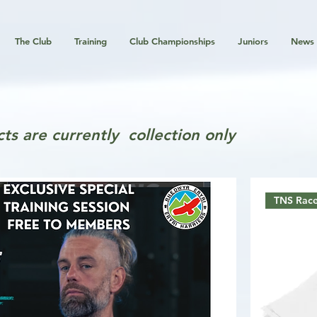
The Club
Training
Club Championships
Juniors
News
ts are currently collection only
TNS Race