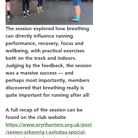
The session explored how breathing 
can directly influence running 
performance, recovery, focus and 
wellbeing, with practical exercises 
both on the track and indoors. 
Judging by the feedback, the session 
was a massive success — and 
perhaps most importantly, members 
discovered that breathing really is 
quite important for running after all!
A full recap of the session can be 
found on the club website 
https://www.eryriharriers.org.uk/post
/sesiwn-arbennig-i-aelodau-special-