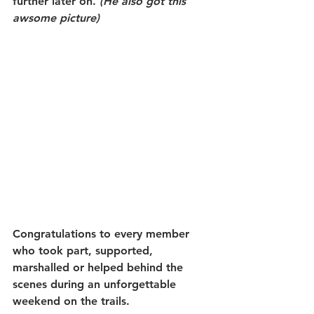
further later on. 
(He also got this 
awsome picture)
Congratulations to every member 
who took part, supported, 
marshalled or helped behind the 
scenes during an unforgettable 
weekend on the trails.