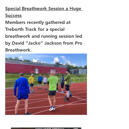
Special Breathwork Session a Huge 
Success
Members recently gathered at 
Treborth Track for a special 
breathwork and running session led 
by David “Jacko” Jackson from Pro 
Breathwork.