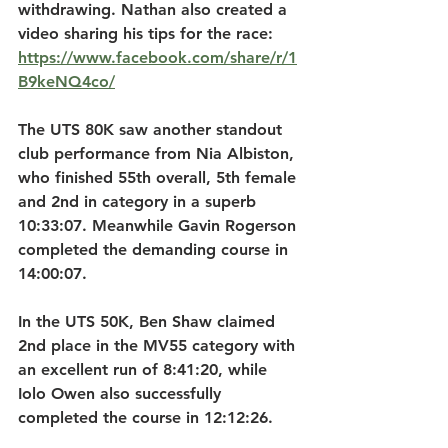
withdrawing. Nathan also created a 
video sharing his tips for the race: 
https://www.facebook.com/share/r/1
B9keNQ4co/
The UTS 80K saw another standout 
club performance from Nia Albiston, 
who finished 55th overall, 5th female 
and 2nd in category in a superb 
10:33:07. Meanwhile Gavin Rogerson 
completed the demanding course in 
14:00:07.
In the UTS 50K, Ben Shaw claimed 
2nd place in the MV55 category with 
an excellent run of 8:41:20, while 
Iolo Owen also successfully 
completed the course in 12:12:26.