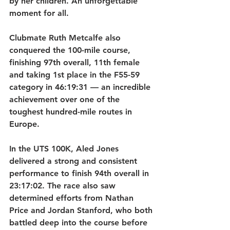
by her children. An unforgettable 
moment for all.   
Clubmate Ruth Metcalfe also 
conquered the 100-mile course, 
finishing 97th overall, 11th female 
and taking 1st place in the F55-59 
category in 46:19:31 — an incredible 
achievement over one of the 
toughest hundred-mile routes in 
Europe.
In the UTS 100K, Aled Jones 
delivered a strong and consistent 
performance to finish 94th overall in 
23:17:02. The race also saw 
determined efforts from Nathan 
Price and Jordan Stanford, who both 
battled deep into the course before 