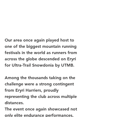
Our area once again played host to 
one of the biggest mountain running 
festivals in the world as runners from 
across the globe descended on Eryri 
for Ultra-Trail Snowdonia by UTMB.
Among the thousands taking on the 
challenge were a strong contingent 
from Eryri Harriers, proudly 
representing the club across multiple 
distances.
The event once again showcased not 
only elite endurance performances, 