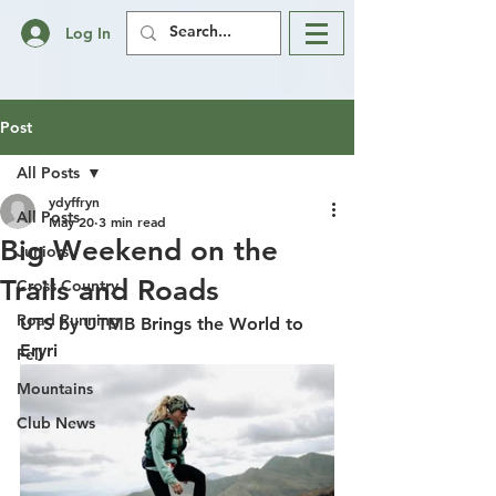
Log In
Post
All Posts
ydyffryn
All Posts
May 20
3 min read
Big Weekend on the
Juniors
Trails and Roads
Cross Country
Road Running
UTS by UTMB Brings the World to 
Eryri
Fell
Mountains
Club News