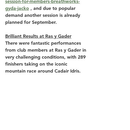
session-for-members-breathworks-
gyda-jacko
 , and due to popular 
demand another session is already 
planned for September.
Brilliant Results at Ras y Gader
There were fantastic performances 
from club members at Ras y Gader in 
very challenging conditions, with 289 
finishers taking on the iconic 
mountain race around Cadair Idris.