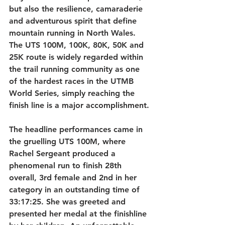
but also the resilience, camaraderie 
and adventurous spirit that define 
mountain running in North Wales. 
The UTS 100M, 100K, 80K, 50K and 
25K route is widely regarded within 
the trail running community as one 
of the hardest races in the UTMB 
World Series, simply reaching the 
finish line is a major accomplishment.
The headline performances came in 
the gruelling UTS 100M, where 
Rachel Sergeant produced a 
phenomenal run to finish 28th 
overall, 3rd female and 2nd in her 
category in an outstanding time of 
33:17:25. She was greeted and 
presented her medal at the finishline 