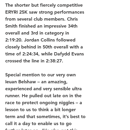
The shorter but fiercely competitive 
ERYRI 25K saw strong performances 
from several club members. Chris 
Smith finished an impressive 34th 
overall and 3rd in category in 
2:19:20. Jordan Collins followed 
closely behind in 50th overall with a 
time of 2:24:34, while Dafydd Evans 
crossed the line in 2:38:27.
Special mention to our very own 
Ieuan Belshaw – an amazing, 
experienced and very sensible ultra 
runner. He pulled out late on in the 
race to protect ongoing niggles – a 
lesson to us to think a bit longer 
term and that sometimes, it’s best to 
call it a day to enable us to go 