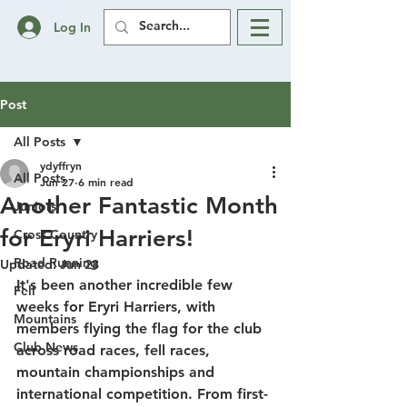
Log In
Post
All Posts
ydyffryn
All Posts
Jun 27
6 min read
Another Fantastic Month
Juniors
for Eryri Harriers!
Cross Country
Road Running
Updated:
Jun 28
It's been another incredible few 
Fell
weeks for Eryri Harriers, with 
Mountains
members flying the flag for the club 
Club News
across road races, fell races, 
mountain championships and 
international competition. From first-