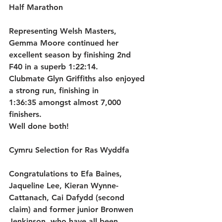
Half Marathon
Representing 
Welsh Masters
, 
Gemma Moore
 continued her 
excellent season by finishing 
2nd 
F40
 in a superb 
1:22:14
.
Clubmate 
Glyn Griffiths
 also enjoyed 
a strong run, finishing in 
1:36:35
 amongst almost 7,000 
finishers.
Well done both!
Cymru Selection for Ras Wyddfa
Congratulations to 
Efa Baines
, 
Jaqueline Lee
, 
Kieran Wynne-
Cattanach
, 
Cai Dafydd
 (second 
claim) and former junior 
Bronwen 
Jenkinson
, who have all been 