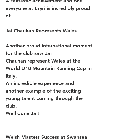
A fantastic achievement and one 
everyone at Eryri is incredibly proud 
of.
Jai Chauhan Represents Wales
Another proud international moment 
for the club saw 
Jai 
Chauhan
 represent 
Wales
 at the 
World U18 Mountain Running Cup
 in 
Italy.
An incredible experience and 
another example of the exciting 
young talent coming through the 
club.
Well done Jai!
Welsh Masters Success at Swansea 