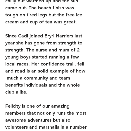
chilly but warmed up and the sun 
came out. The beach finish was 
tough on tired legs but the free ice 
cream and cup of tea was great.
Since Cadi joined Eryri Harriers last 
year she has gone from strength to 
strength. The nurse and mum of 2 
young boys started running a few 
local races. Her confidence trail, fell 
and road is an solid example of how 
 much a community and team 
benefits individuals and the whole 
club alike.
Felicity is one of our amazing 
members that not only runs the most 
awesome adventures but also 
volunteers and marshalls in a number 