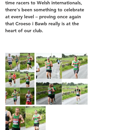
time racers to Welsh internationals, 
there's been something to celebrate 
at every level – proving once again 
that 
Croeso i Bawb
 really is at the 
heart of our club.