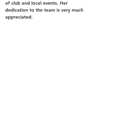
of club and local events. Her 
dedication to the team is very much 
appreciated.