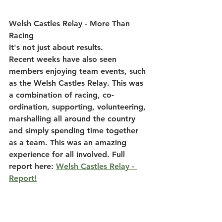
Welsh Castles Relay - More Than 
Racing
It's not just about results.
Recent weeks have also seen 
members enjoying team events, such 
as the 
Welsh Castles Relay
. This was 
a combination of racing, co-
ordination, supporting, volunteering, 
marshalling all around the country 
and simply spending time together 
as a team. This was an amazing 
experience for all involved. Full 
report here: 
Welsh Castles Relay - 
Report!