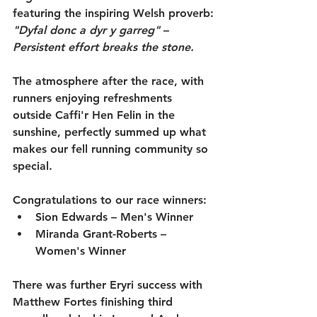
featuring the inspiring Welsh proverb:
"Dyfal donc a dyr y garreg"
 – 
Persistent effort breaks the stone.
The atmosphere after the race, with 
runners enjoying refreshments 
outside Caffi'r Hen Felin in the 
sunshine, perfectly summed up what 
makes our fell running community so 
special.
Congratulations to our race winners:
Sion Edwards
 – Men's Winner
Miranda Grant-Roberts
 – 
Women's Winner
There was further Eryri success with 
Matthew Fortes
 finishing third 