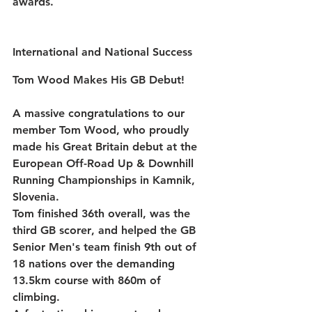
awards.
International and National Success 
Tom Wood Makes His GB Debut!
A massive congratulations to our 
member 
Tom Wood
, who proudly 
made his 
Great Britain debut
 at the 
European Off-Road Up & Downhill 
Running Championships
 in Kamnik, 
Slovenia.
Tom finished 
36th overall
, was the 
third GB scorer
, and helped the GB 
Senior Men's team finish 
9th out of 
18 nations
 over the demanding 
13.5km course with 860m of 
climbing.