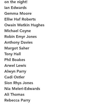
on the night!
Ian Edwards
Gemma Moore
Elliw Haf Roberts
Owain Watkin Hughes
Michael Coyne
Robin Emyr Jones
Anthony Davies
Margot Saher
Tony Hall
Phil Boakes
Arwel Lewis
Alwyn Parry
Cadi Ostler
Sion Rhys Jones
Nia Meleri-Edwards 
Ali Thomas 
Rebecca Parry