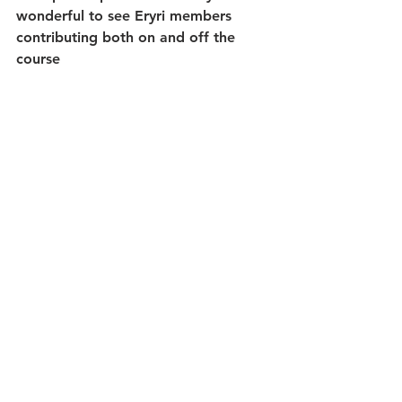
wonderful to see Eryri members 
contributing both on and off the 
course