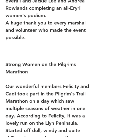
overall and 
Jackie Lee
 and 
Andrea 
Rowlands
 completing an all-Eryri 
women's podium.
A huge thank you to every marshal 
and volunteer who made the event 
possible.
Strong Women on the Pilgrims 
Marathon 
Our wonderful members Felicity and 
Cadi took part in the Pilgrim's Trail 
Marathon on a day which saw 
multiple seasons of weather in one 
day. According to Felicity, it was a 
lovely run on the Llyn Peninsula. 
Started off dull, windy and quite 