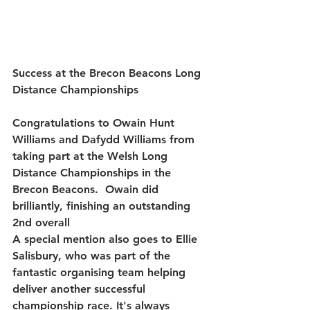
Success at the Brecon Beacons Long 
Distance Championships
Congratulations to 
Owain Hunt 
Williams and Dafydd Williams from 
taking part
 at the Welsh Long 
Distance Championships in the 
Brecon Beacons.  Owain did 
brilliantly, finishing an outstanding 
2nd overall
A special mention also goes to 
Ellie 
Salisbury
, who was part of the 
fantastic organising team helping 
deliver another successful 
championship race. It's always 