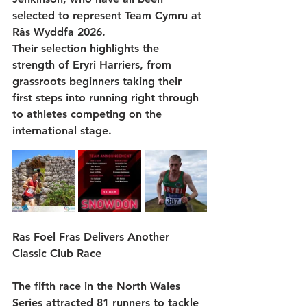
selected to represent 
Team Cymru
 at 
Râs Wyddfa 2026
.
Their selection highlights the 
strength of Eryri Harriers, from 
grassroots beginners taking their 
first steps into running right through 
to athletes competing on the 
international stage.
Ras Foel Fras Delivers Another 
Classic Club Race
The fifth race in the North Wales 
Series attracted 
81 runners
 to tackle 