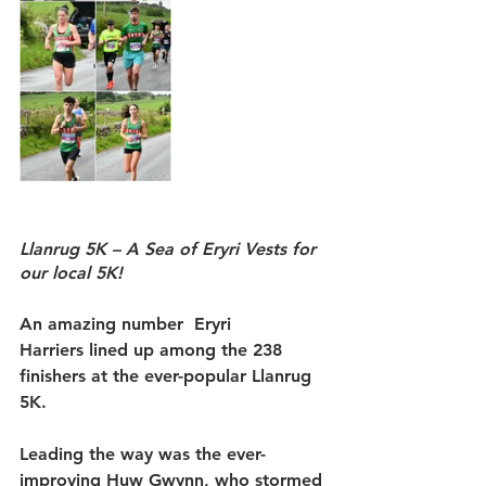
Llanrug 5K – A Sea of Eryri Vests for 
our local 5K!
An amazing number 
 Eryri 
Harriers
 lined up among the 238 
finishers at the ever-popular Llanrug 
5K.
Leading the way was the ever-
improving 
Huw Gwynn
, who stormed 