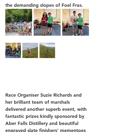
the demanding slopes of Foel Fras.
Race Organiser 
Suzie Richards
 and 
her brilliant team of marshals 
delivered another superb event, with 
fantastic prizes kindly sponsored by 
Aber Falls Distillery
 and beautiful 
engraved slate finishers' mementoes 