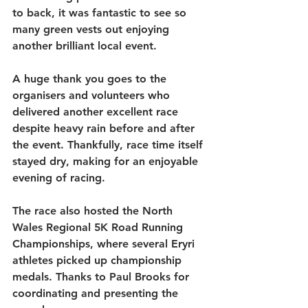
to back, it was fantastic to see so 
many green vests out enjoying 
another brilliant local event.
A huge thank you goes to the 
organisers and volunteers who 
delivered another excellent race 
despite heavy rain before and after 
the event. Thankfully, race time itself 
stayed dry, making for an enjoyable 
evening of racing.
The race also hosted the 
North 
Wales Regional 5K Road Running 
Championships
, where several Eryri 
athletes picked up championship 
medals. Thanks to 
Paul Brooks
 for 
coordinating and presenting the 