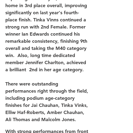
home in 
3rd place overall
, improving 
significantly on last year's fourth-
place finish. Tinka Vinns continued a 
strong run with 2nd Female. Former 
winner 
Ian Edwards
 continued his 
remarkable consistency, finishing 
9th 
overall
 and taking the 
M40 category 
win.  Also, 
long
time
dedicated 
member 
Jennifer Charlton, 
achieved 
a
brilliant
2nd
 in 
her
age
category
. 
There were outstanding 
performances right through the field, 
including podium age-category 
finishes for 
Jai Chauhan
, 
Tinka Vinks
, 
Elliw Haf-Roberts
, 
Amber Chauhan
, 
Ali Thomas
 and 
Malcolm Jones
.
With strong performances from front 