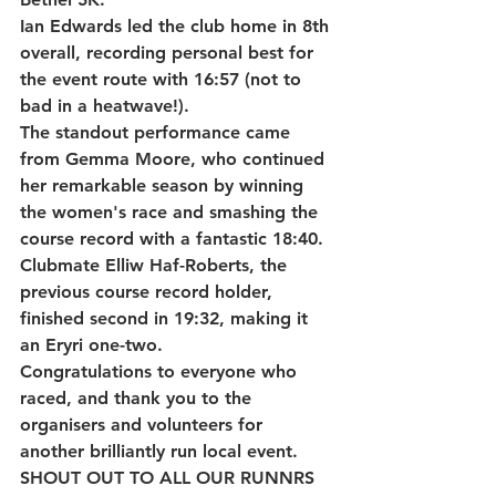
Ian Edwards
 led the club home in 
8th 
overall
, recording personal best for 
the event route with 
16:57 (not to 
bad in a heatwave!)
.
The standout performance came 
from 
Gemma Moore
, who continued 
her remarkable season by winning 
the women's race and smashing the 
course record with a fantastic 
18:40
. 
Clubmate 
Elliw Haf-Roberts
, the 
previous course record holder, 
finished second in 
19:32
, making it 
an Eryri one-two.
Congratulations to everyone who 
raced, and thank you to the 
organisers and volunteers for 
another brilliantly run local event.
SHOUT OUT TO ALL OUR RUNNRS 