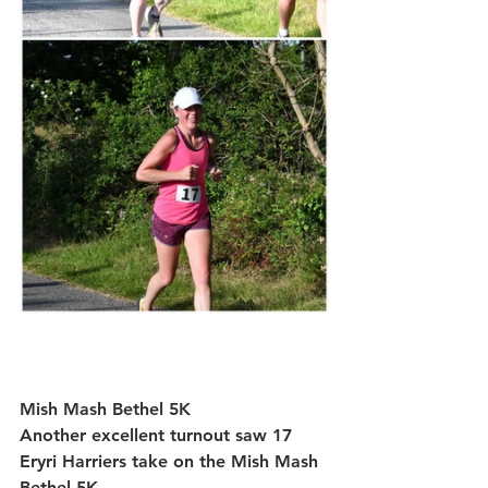
Mish Mash Bethel 5K
Another excellent turnout saw 
17 
Eryri Harriers
 take on the Mish Mash 
Bethel 5K.