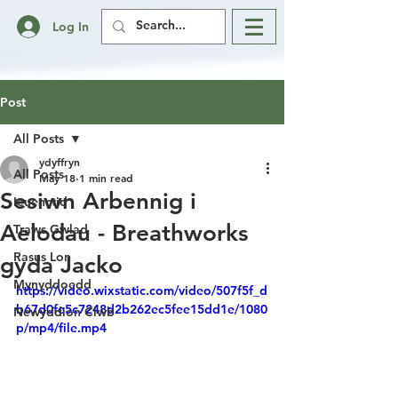
Log In
Post
All Posts
ydyffryn
All Posts
May 18
1 min read
Sesiwn Arbennig i
Ieuenctid
Aelodau - Breathworks
Traws Gwlad
Rasus Lon
gyda Jacko
Mynyddoedd
https://video.wixstatic.com/video/507f5f_d
b67d0fe5c7248d2b262ec5fee15dd1e/1080
Newyddion Clwb
p/mp4/file.mp4