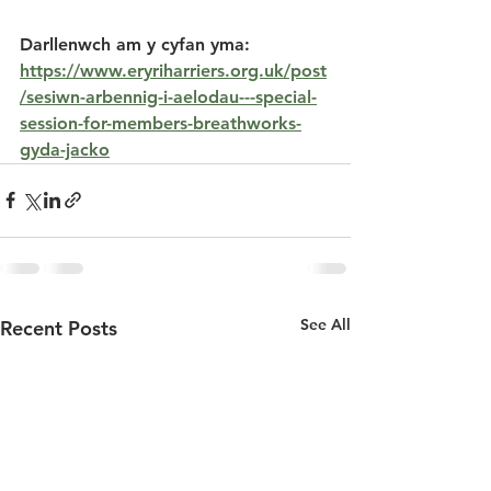
Darllenwch am y cyfan yma: 
https://www.eryriharriers.org.uk/post
/sesiwn-arbennig-i-aelodau---special-
session-for-members-breathworks-
gyda-jacko
See All
Recent Posts